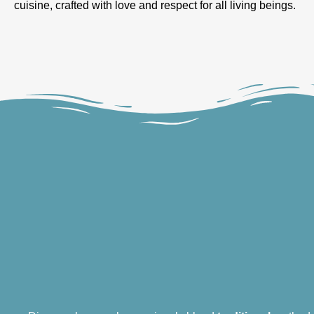
cuisine, crafted with love and respect for all living beings.