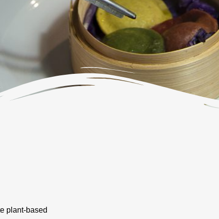
te plant-based