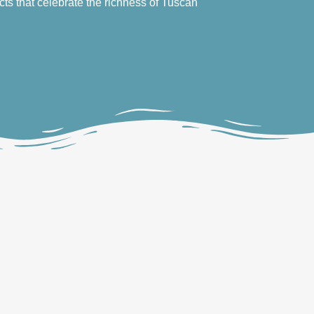
cts that celebrate the richness of Tuscan