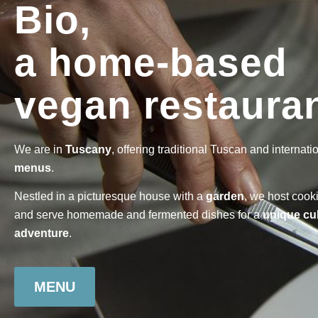
Bio,
a home-based
vegan restauran
We are in
Tuscany
, offering traditional Tuscan and internati
menus
.
Nestled in a picturesque house with a
garden
, we host cook
and serve homemade and fermented dishes for a
unique cu
adventure
.
MENU