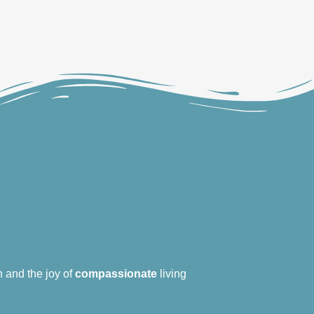
 and the joy of
compassionate
living