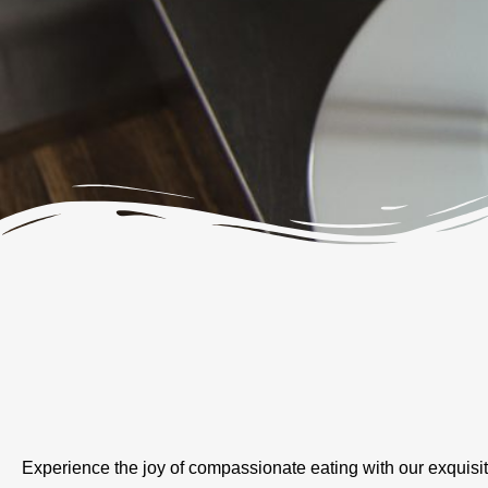
Experience the joy of compassionate eating with our exquisi