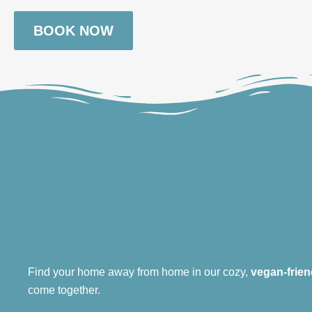
BOOK NOW
Find your home away from home in our cozy,
vegan-frien
come together.