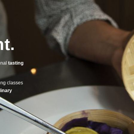
t.
onal
tasting
ing classes
linary