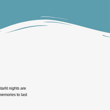
arlit nights are
 memories to last