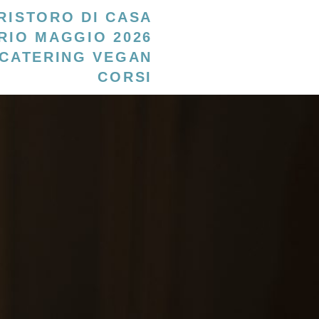
RISTORO DI CASA
RIO MAGGIO 2026
CATERING VEGAN
CORSI