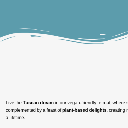
Live the
Tuscan dream
in our vegan-friendly retreat, where st
complemented by a feast of
plant-based delights
, creating
a lifetime.