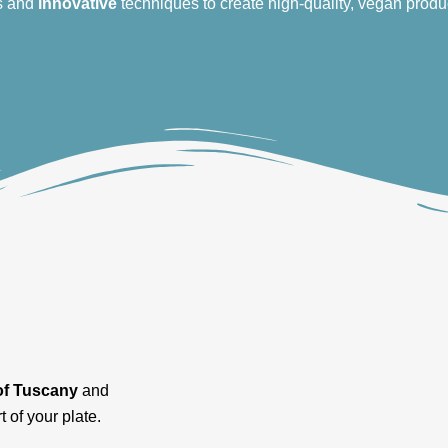
s and
innovative
techniques to create high-quality, vegan produ
of Tuscany
and
t of your plate.