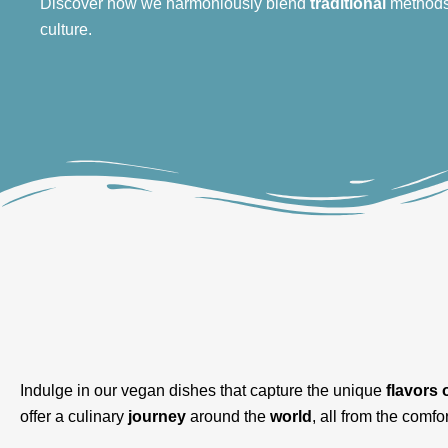
Discover how we harmoniously blend
traditional
method
culture.
Indulge in our vegan dishes that capture the unique
flavors 
offer a culinary
journey
around the
world
, all from the comfor