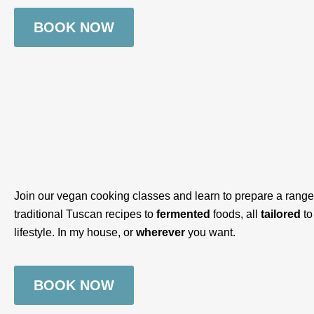
BOOK NOW
Join our vegan cooking classes and learn to prepare a range 
traditional Tuscan recipes to
fermented
foods, all
tailored
to
lifestyle. In my house, or
wherever
you want.
BOOK NOW