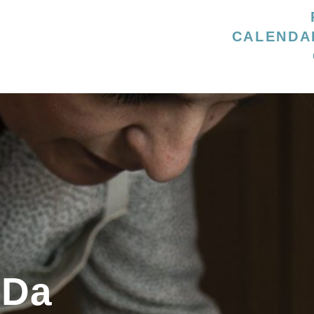
CALENDA
 Da