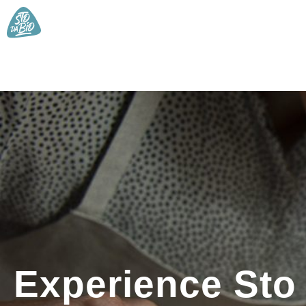
Experience Sto