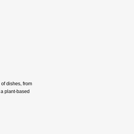
of dishes, from
 a plant-based