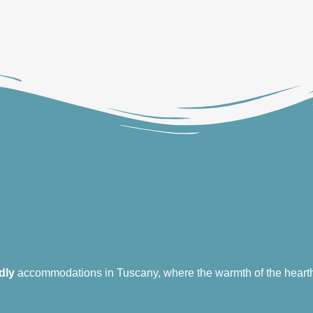
dly
accommodations in Tuscany, where the warmth of the hearth